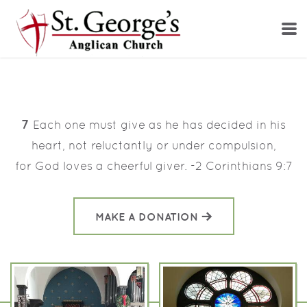
Skip to main content
7
Each one must give as he has decided in his
heart,
not reluctantly or under compulsion,
for
God loves a cheerful giver. -2 Corinthians 9:7
MAKE A DONATION