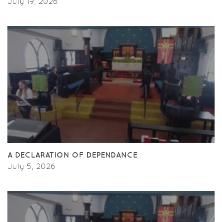
July 19, 2026
A DECLARATION OF DEPENDANCE
July 5, 2026