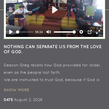
Play
58:24
Play
Mute
Settings
PIP
Enter
fullsc
NOTHING CAN SEPARATE US FROM THE LOVE
OF GOD.
Deacon Greg recalls how God provided for Israel,
even as the people lost faith.
We are instructed to trust God, because if God is
for us, who can be against us.
SHOW MORE
Nothing in all creation can separate us from the
DATE
August 2, 2026
love of God.
+++