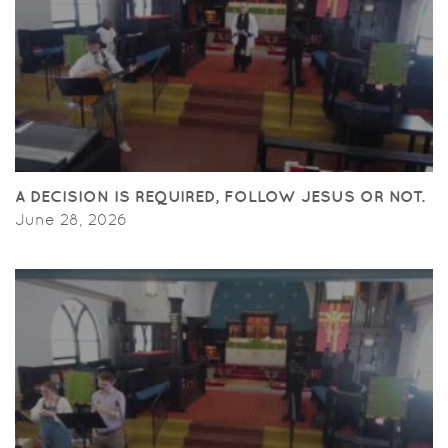
A DECISION IS REQUIRED, FOLLOW JESUS OR NOT.
June 28, 2026