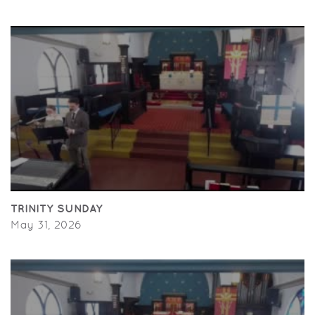
TRINITY SUNDAY
May 31, 2026