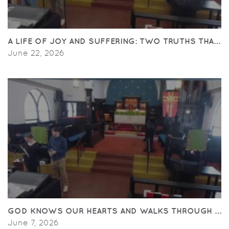
A LIFE OF JOY AND SUFFERING: TWO TRUTHS THAT C
June 22, 2026
GOD KNOWS OUR HEARTS AND WALKS THROUGH THE
June 7, 2026