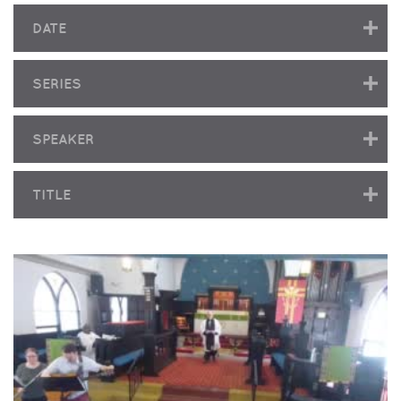
DATE
SERIES
SPEAKER
TITLE