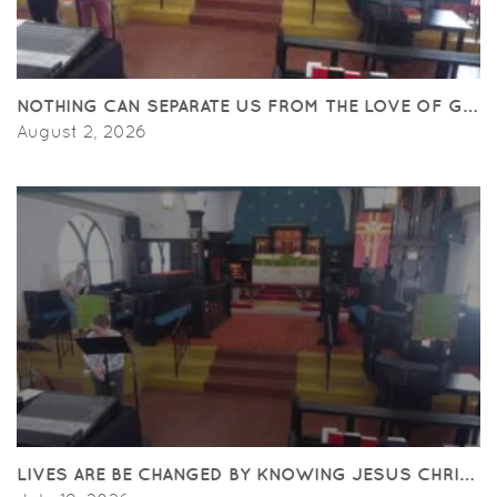
NOTHING CAN SEPARATE US FROM THE LOVE OF GOD.
August 2, 2026
LIVES ARE BE CHANGED BY KNOWING JESUS CHRIST.