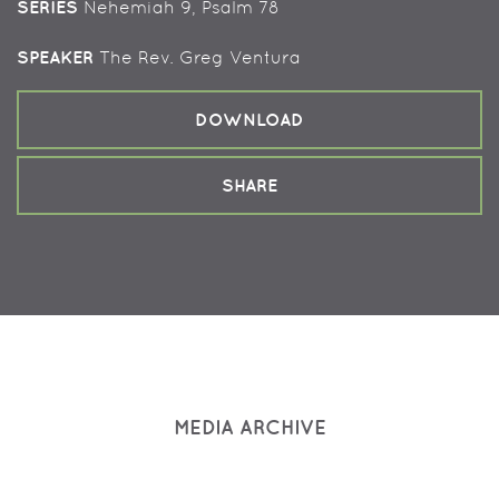
SERIES
Nehemiah 9, Psalm 78
SPEAKER
The Rev. Greg Ventura
DOWNLOAD
SHARE
MEDIA ARCHIVE