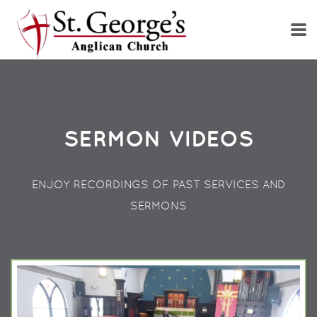
Skip to main content
SERMON VIDEOS
ENJOY RECORDINGS OF PAST SERVICES AND
SERMONS