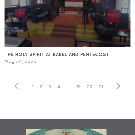
THE HOLY SPIRIT AT BABEL AND PENTECOST
May 24, 2026
1
2
3
4
...
19
20
21